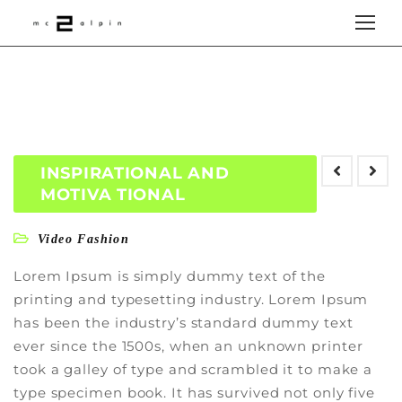
INSPIRATIONAL AND
MOTIVA TIONAL
Video Fashion
Lorem Ipsum is simply dummy text of the
printing and typesetting industry. Lorem Ipsum
has been the industry’s standard dummy text
ever since the 1500s, when an unknown printer
took a galley of type and scrambled it to make a
type specimen book. It has survived not only five