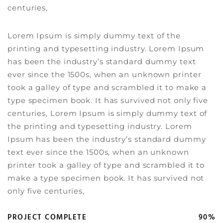
centuries,
Lorem Ipsum is simply dummy text of the
printing and typesetting industry. Lorem Ipsum
has been the industry’s standard dummy text
ever since the 1500s, when an unknown printer
took a galley of type and scrambled it to make a
type specimen book. It has survived not only five
centuries, Lorem Ipsum is simply dummy text of
the printing and typesetting industry. Lorem
Ipsum has been the industry’s standard dummy
text ever since the 1500s, when an unknown
printer took a galley of type and scrambled it to
make a type specimen book. It has survived not
only five centuries,
PROJECT COMPLETE
90%