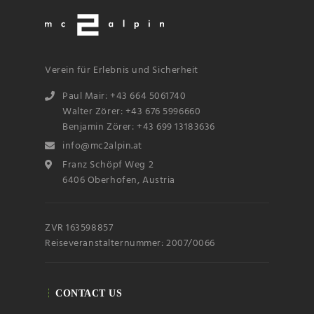
Verein für Erlebnis und Sicherheit
Paul Mair: +43 664 5061740
Walter Zörer: +43 676 5996660
Benjamin Zörer: +43 699 13183636
Name
info@mc2alpin.at
Franz Schöpf Weg 2
6406 Oberhofen, Austria
Email
ZVR 163598857
Subscribin
g I
accept the privacy
Reiseveranstalternummer: 2007/0066
rules of this site
CONTACT US