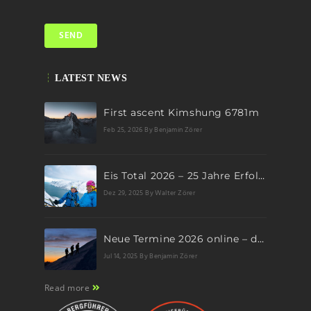
LATEST NEWS
First ascent Kimshung 6781m
Feb 25, 2026
By Benjamin Zörer
Eis Total 2026 – 25 Jahre Erfolgsgeschichte im steilen Eis
Dez 29, 2025
By Walter Zörer
Neue Termine 2026 online – dein nächstes Abenteuer wartet!
Jul 14, 2025
By Benjamin Zörer
Read more