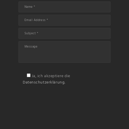
Ja, ich akzeptiere die
Datenschutzerklärung.