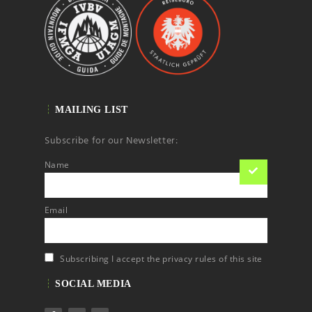
MAILING LIST
Subscribe for our Newsletter:
Name
Email
Subscribing I accept the privacy rules of this site
SOCIAL MEDIA