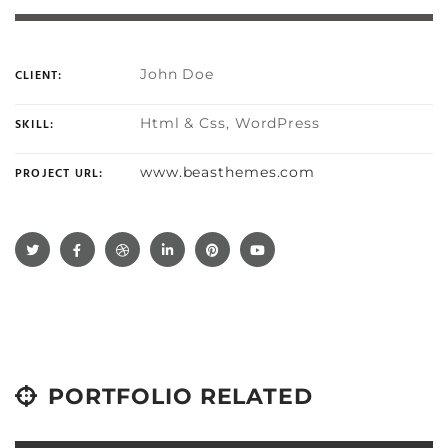
John Doe
CLIENT:
Html & Css, WordPress
SKILL:
www.beasthemes.com
PROJECT URL:
PORTFOLIO RELATED