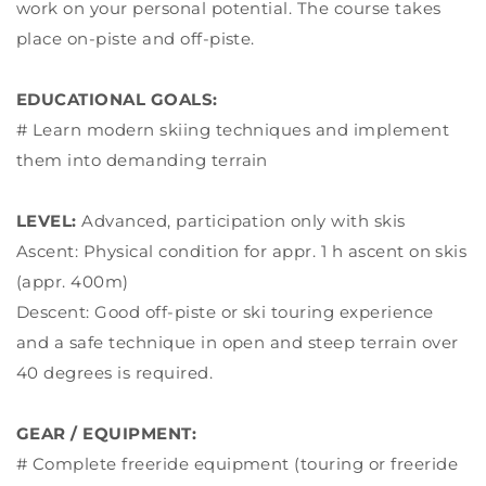
work on your personal potential. The course takes
place on-piste and off-piste.
EDUCATIONAL GOALS:
# Learn modern skiing techniques and implement
them into demanding terrain
LEVEL:
Advanced, participation only with skis
Ascent: Physical condition for appr. 1 h ascent on skis
(appr. 400m)
Descent: Good off-piste or ski touring experience
and a safe technique in open and steep terrain over
40 degrees is required.
GEAR / EQUIPMENT:
# Complete freeride equipment (touring or freeride