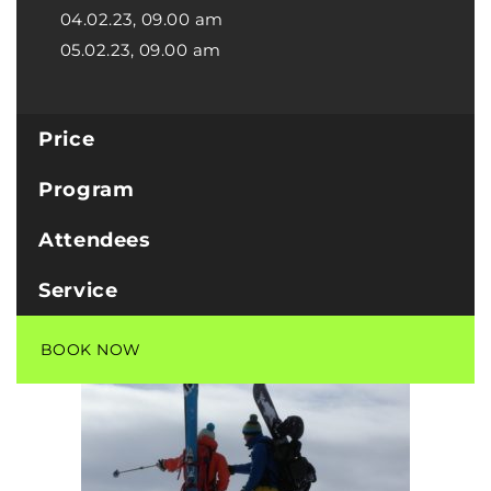
04.02.23, 09.00 am
05.02.23, 09.00 am
Price
Program
Attendees
Service
BOOK NOW