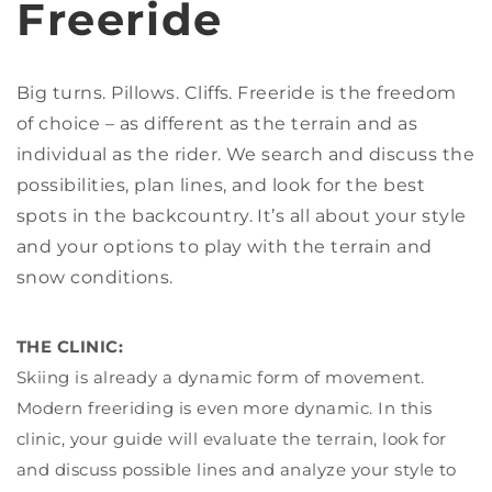
Freeride
Big turns. Pillows. Cliffs. Freeride is the freedom
of choice – as different as the terrain and as
individual as the rider. We search and discuss the
possibilities, plan lines, and look for the best
spots in the backcountry. It’s all about your style
and your options to play with the terrain and
snow conditions.
THE CLINIC:
Skiing is already a dynamic form of movement.
Modern freeriding is even more dynamic. In this
clinic, your guide will evaluate the terrain, look for
and discuss possible lines and analyze your style to