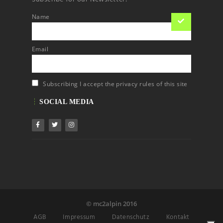
Name
Email
Subscribing I accept the privacy rules of this site
SOCIAL MEDIA
© mc2alpin 2016
AGB
Impressum
Datenschutz
Kontakt