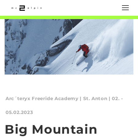
Arc´teryx Freeride Academy | St. Anton | 02. -
05.02.2023
Big Mountain