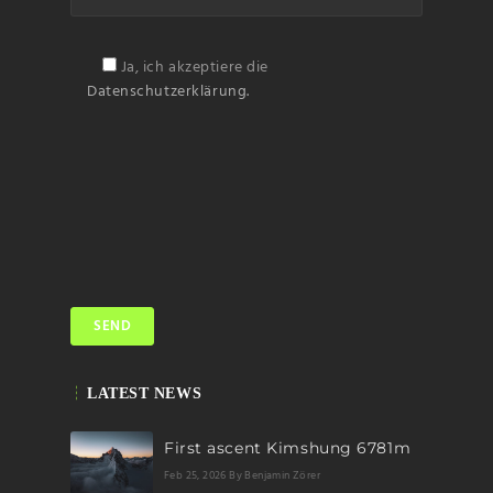
Ja, ich akzeptiere die
Datenschutzerklärung.
LATEST NEWS
First ascent Kimshung 6781m
Feb 25, 2026
By Benjamin Zörer