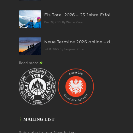
Eis Total 2026 – 25 Jahre Erfolgsgeschichte im steilen Eis
Dez 29, 2025
By Walter Zörer
Neue Termine 2026 online – dein nächstes Abenteuer wartet!
Jul 14, 2025
By Benjamin Zörer
Read more
MAILING LIST
Subscribe for our Newsletter: