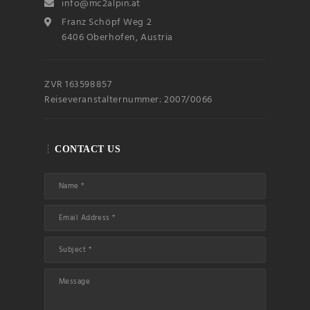
info@mc2alpin.at
Franz Schöpf Weg 2
6406 Oberhofen, Austria
ZVR 163598857
Reiseveranstalternummer: 2007/0066
CONTACT US