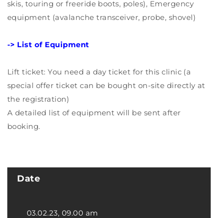
skis, touring or freeride boots, poles), Emergency
equipment (avalanche transceiver, probe, shovel)
-> List of Equipment
Lift ticket: You need a day ticket for this clinic (a
special offer ticket can be bought on-site directly at
the registration)
A detailed list of equipment will be sent after
booking.
Date
03.02.23, 09.00 am