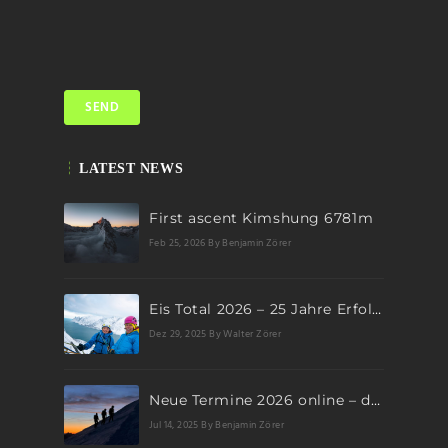
LATEST NEWS
First ascent Kimshung 6781m
Feb 25, 2026
By Benjamin Zörer
Eis Total 2026 – 25 Jahre Erfolgsgeschichte im steilen Eis
Dez 29, 2025
By Walter Zörer
Neue Termine 2026 online – dein nächstes Abenteuer wartet!
Jul 14, 2025
By Benjamin Zörer