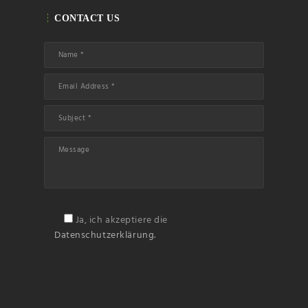
Name
CONTACT US
Email
Subscribin
g I
accept the privacy
rules of this site
Ja, ich akzeptiere die
Datenschutzerklärung.