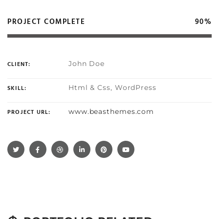
PROJECT COMPLETE
90%
John Doe
CLIENT:
Html & Css, WordPress
SKILL:
www.beasthemes.com
PROJECT URL: