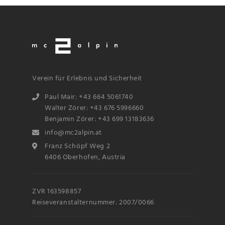
Verein für Erlebnis und Sicherheit
Paul Mair: +43 664 5061740
Walter Zörer: +43 676 5996660
Benjamin Zörer: +43 699 13183636
info@mc2alpin.at
Franz Schöpf Weg 2
6406 Oberhofen, Austria
ZVR 163598857
Reiseveranstalternummer: 2007/0066