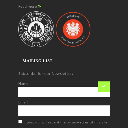
Read more
MAILING LIST
Subscribe for our Newsletter:
Name
Email
Subscribing I accept the privacy rules of this site