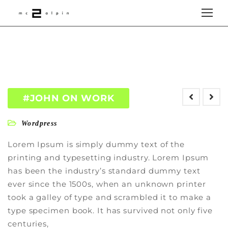
#JOHN ON WORK
Wordpress
Lorem Ipsum is simply dummy text of the
printing and typesetting industry. Lorem Ipsum
has been the industry’s standard dummy text
ever since the 1500s, when an unknown printer
took a galley of type and scrambled it to make a
type specimen book. It has survived not only five
centuries,