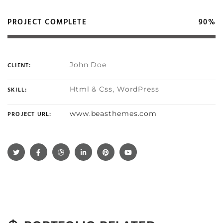
PROJECT COMPLETE
90%
John Doe
CLIENT:
Html & Css, WordPress
SKILL:
www.beasthemes.com
PROJECT URL: