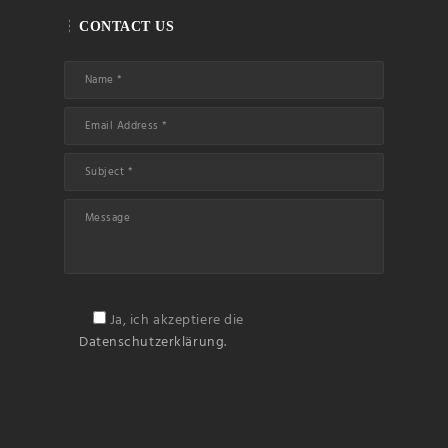
Name
CONTACT US
Email
Subscribin
g I
accept the privacy
rules of this site
Ja, ich akzeptiere die
Datenschutzerklärung.