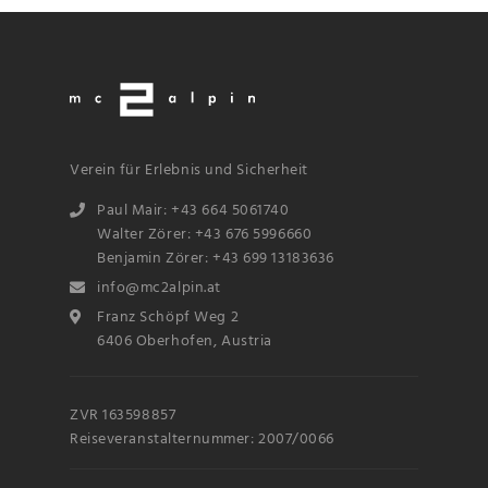
Verein für Erlebnis und Sicherheit
Paul Mair: +43 664 5061740
Walter Zörer: +43 676 5996660
Benjamin Zörer: +43 699 13183636
info@mc2alpin.at
Franz Schöpf Weg 2
6406 Oberhofen, Austria
ZVR 163598857
Reiseveranstalternummer: 2007/0066