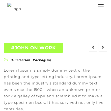
#JOHN ON WORK
,
Illustration
Packaging
Lorem Ipsum is simply dummy text of the
printing and typesetting industry. Lorem Ipsum
has been the industry’s standard dummy text
ever since the 1500s, when an unknown printer
took a galley of type and scrambled it to make a
type specimen book. It has survived not only five
centuries,