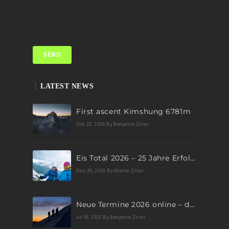
LATEST NEWS
First ascent Kimshung 6781m
Feb 25, 2026
By Benjamin Zörer
Eis Total 2026 – 25 Jahre Erfolgsgeschichte im steilen Eis
Dez 29, 2025
By Walter Zörer
Neue Termine 2026 online – dein nächstes Abenteuer wartet!
Jul 14, 2025
By Benjamin Zörer