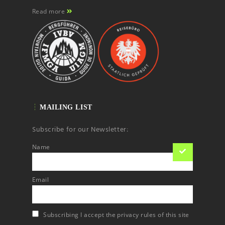
Read more
MAILING LIST
Subscribe for our Newsletter:
Name
Email
Subscribing I accept the privacy rules of this site