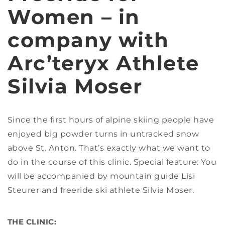
Women – in
company with
Arc’teryx Athlete
Silvia Moser
Since the first hours of alpine skiing people have
enjoyed big powder turns in untracked snow
above St. Anton. That’s exactly what we want to
do in the course of this clinic. Special feature: You
will be accompanied by mountain guide Lisi
Steurer and freeride ski athlete Silvia Moser.
THE CLINIC: