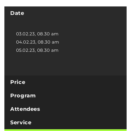
Date
03.02.23, 08.30 am
04.02.23, 08.30 am
05.02.23, 08.30 am
Price
Program
Attendees
Service