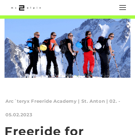
Arc´teryx Freeride Academy | St. Anton | 02. -
05.02.2023
Freeride for