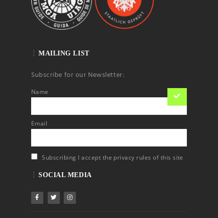
MAILING LIST
Subscribe for our Newsletter:
Name
Email
Subscribing I accept the privacy rules of this site
SOCIAL MEDIA