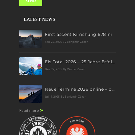
LATEST NEWS
First ascent Kimshung 6781m
Feb 25, 2026
By Benjamin Zörer
Eis Total 2026 – 25 Jahre Erfolgsgeschichte im steilen Eis
Dez 29, 2025
By Walter Zörer
Neue Termine 2026 online – dein nächstes Abenteuer wartet!
Jul 14, 2025
By Benjamin Zörer
Read more