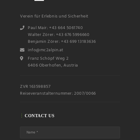
Verein für Erlebnis und Sicherheit
Paul Mair: +43 664 5061740
Walter Zörer: +43 676 5996660
Benjamin Zörer: +43 699 13183636
info@mc2alpin.at
Franz Schöpf Weg 2
6406 Oberhofen, Austria
ZVR 163598857
Reiseveranstalternummer: 2007/0066
CONTACT US