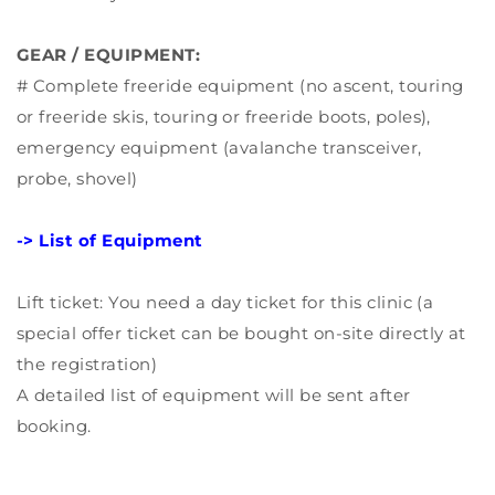
GEAR / EQUIPMENT:
# Complete freeride equipment (no ascent, touring
or freeride skis, touring or freeride boots, poles),
emergency equipment (avalanche transceiver,
probe, shovel)
-> List of Equipment
Lift ticket: You need a day ticket for this clinic (a
special offer ticket can be bought on-site directly at
the registration)
A detailed list of equipment will be sent after
booking.