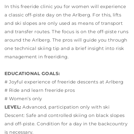
In this freeride clinic you for women will experience
a classic off-piste day on the Arlberg. For this, lifts
and ski slopes are only used as means of transport
and transfer routes. The focus is on the off-piste runs
around the Arlberg. The pros will guide you through
one technical skiing tip and a brief insight into risk
management in freeriding.
EDUCATIONAL GOALS:
# Joyful experience of freeride descents at Arlberg
# Ride and learn freeride pros
# Women’s only
LEVEL:
Advanced, participation only with ski
Descent: Safe and controlled skiing on black slopes
and off-piste. Condition for a day in the backcountry
is necessary.