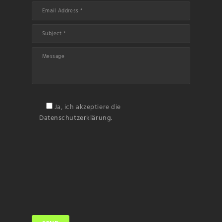
Ja, ich akzeptiere die
Datenschutzerklärung.